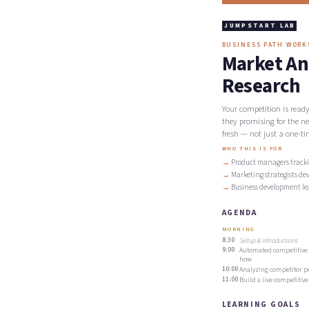
JUMPSTART LAB
BUSINESS PATH WOR
Market An
Research
Your competition is read
they promising for the n
fresh — not just a one-ti
WHO THIS IS FOR
Product managers tracki
Marketing strategists de
Business development le
AGENDA
MORNING
8:30
Setup & introductions
9:00
Automated competitive i
how
10:00
Analyzing competitor po
11:00
Build a live competitiv
LEARNING GOALS