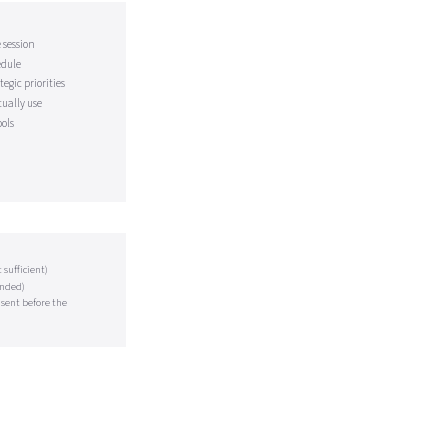
 session
edule
egic priorities
tually use
ols
sufficient)
ended)
 sent before the