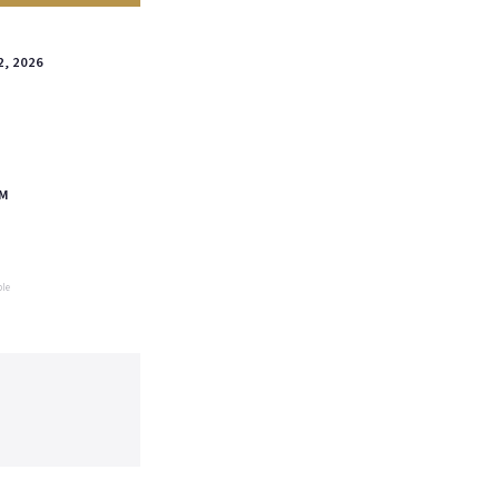
2, 2026
PM
ble