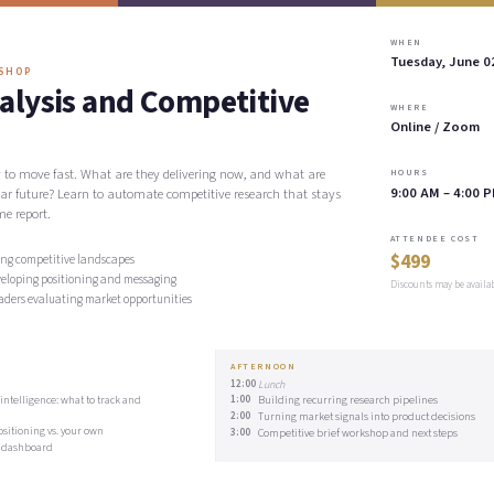
WHEN
Tuesday, June 0
KSHOP
alysis and Competitive
WHERE
Online / Zoom
y to move fast. What are they delivering now, and what are
HOURS
9:00 AM – 4:00 
ear future? Learn to automate competitive research that stays
me report.
ATTENDEE COST
$499
ng competitive landscapes
veloping positioning and messaging
Discounts may be availa
aders evaluating market opportunities
AFTERNOON
12:00
Lunch
ntelligence: what to track and
1:00
Building recurring research pipelines
2:00
Turning market signals into product decisions
sitioning vs. your own
3:00
Competitive brief workshop and next steps
e dashboard