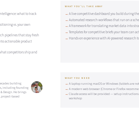
WHAT YOU'LL TAKE AWAY
telligence: what to track
A live competitive dashboard you build during the
Automated research workflows that run on a sch
itioning vs. your own
A framework for translating market data into strat
Templates for competitive briefs your team can ac
ch pipelines that stay fresh
Hands-on experience with AI-powered research to
nto actionable product
what competitors ship and
WHAT YOU NEED
ecades building
A laptop running macOS or Windows (tablets are not 
s, including founding
A modern web browser (Chrome or Firefox recomm
 & Design. He brings
Claude access will be provided — setup instructions
 project-based
workshop