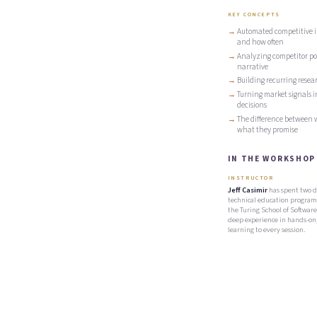
KEY CONCEPTS
Automated competitive in
and how often
Analyzing competitor pos
narrative
Building recurring resear
Turning market signals i
decisions
The difference between 
what they promise
IN THE WORKSHOP
INSTRUCTOR
Jeff Casimir
has spent two d
technical education program
the Turing School of Software
deep experience in hands-on,
learning to every session.