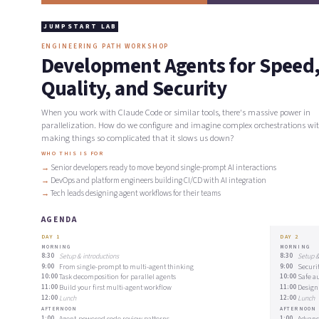
JUMPSTART LAB
ENGINEERING PATH WORKSHOP
Development Agents for Speed
Quality, and Security
When you work with Claude Code or similar tools, there's massive power in
parallelization. How do we configure and imagine complex orchestrations wi
making things so complicated that it slows us down?
WHO THIS IS FOR
Senior developers ready to move beyond single-prompt AI interactions
DevOps and platform engineers building CI/CD with AI integration
Tech leads designing agent workflows for their teams
AGENDA
DAY 1
DAY 2
MORNING
MORNING
8:30
Setup & introductions
8:30
Setup &
9:00
From single-prompt to multi-agent thinking
9:00
Securi
10:00
Task decomposition for parallel agents
10:00
Safe a
11:00
Build your first multi-agent workflow
11:00
Design
12:00
Lunch
12:00
Lunch
AFTERNOON
AFTERNOON
1:00
Agent-powered code review patterns
1:00
Advanc