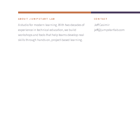
ABOUT JUMPSTART LAB
CONTACT
A studio for modern learning. With two decades of
Jeff Casimir
experience in technical education, we build
jeff@jumpstartlab.com
workshops and tools that help teams develop real
skills through hands-on, project-based learning.