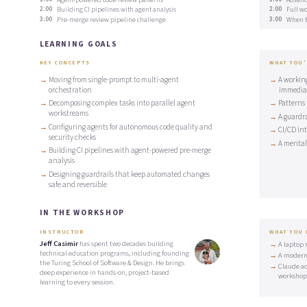
2:00
Building CI pipelines with agent analysis
2:00
Full wo
3:00
Pre-merge review pipeline challenge
3:00
When to
LEARNING GOALS
KEY CONCEPTS
WHAT YOU'
Moving from single-prompt to multi-agent
A workin
orchestration
immedia
Decomposing complex tasks into parallel agent
Patterns 
workstreams
A guardr
Configuring agents for autonomous code quality and
CI/CD in
security checks
A mental 
Building CI pipelines with agent-powered pre-merge
analysis
Designing guardrails that keep automated changes
safe and reversible
IN THE WORKSHOP
INSTRUCTOR
WHAT YOU
Jeff Casimir
has spent two decades building
A laptop 
technical education programs, including founding
A modern
the Turing School of Software & Design. He brings
Claude ac
deep experience in hands-on, project-based
workshop
learning to every session.