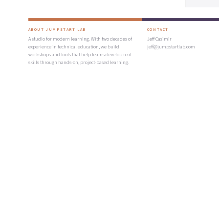
ABOUT JUMPSTART LAB
CONTACT
A studio for modern learning. With two decades of
Jeff Casimir
experience in technical education, we build
jeff@jumpstartlab.com
workshops and tools that help teams develop real
skills through hands-on, project-based learning.