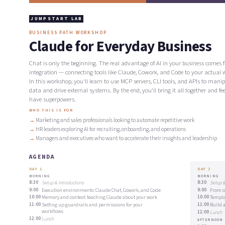
JUMPSTART LAB
BUSINESS PATH WORKSHOP
Claude for Everyday Business
Chat is only the beginning. The real advantage of AI in your business comes 
integration — connecting tools like Claude, Cowork, and Code to your actual 
In this workshop, you'll learn to use MCP servers, CLI tools, and APIs to mani
data and drive external systems. By the end, you'll bring it all together and fee
have superpowers.
WHO THIS IS FOR
Marketing and sales professionals looking to automate repetitive work
HR leaders exploring AI for recruiting, onboarding, and operations
Managers and executives who want to accelerate their insights and leadership
AGENDA
DAY 1
DAY 2
MORNING
MORNING
8:30
Setup & introductions
8:30
Setup &
9:00
Execution environments: Claude Chat, Cowork, and Code
9:00
From o
10:00
Memory and context: teaching Claude about your work
10:00
Templa
11:00
Setting up guardrails and permissions for your
11:00
Build 
workflows
12:00
Lunch
12:00
Lunch
AFTERNOON