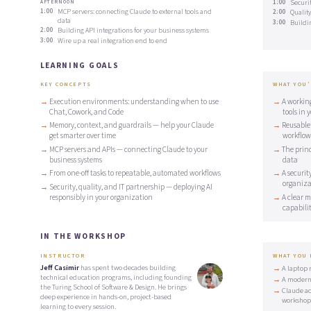
1:00
Securit
AFTERNOON
1:00
MCP servers: connecting Claude to external tools and
2:00
Qualit
data
3:00
Buildi
2:00
Building API integrations for your business systems
3:00
Wire up a real integration end to end
LEARNING GOALS
KEY CONCEPTS
WHAT YOU'
Execution environments: understanding when to use
A workin
Chat, Cowork, and Code
tools in 
Memory, context, and guardrails — help your Claude
Reusable
get smarter over time
workflow
MCP servers and APIs — connecting Claude to your
The princ
business systems
data
From one-off tasks to repeatable, automated workflows
A securit
organiza
Security, quality, and IT partnership — deploying AI
responsibly in your organization
A clear m
capabilit
IN THE WORKSHOP
INSTRUCTOR
WHAT YOU
Jeff Casimir
has spent two decades building
A laptop 
technical education programs, including founding
A modern
the Turing School of Software & Design. He brings
Claude ac
deep experience in hands-on, project-based
workshop
learning to every session.